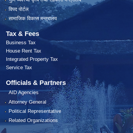
विपद पोर्टल
सामाजिक विकास मन्त्रालय
Tax & Fees
Business Tax
House Rent Tax
Integrated Property Tax
Service Tax
Officials & Partners
AID Agencies
Attorney General
Political Representative
Related Organizations