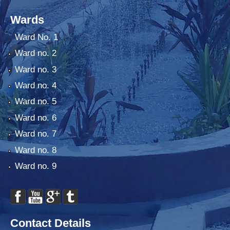
Wards
Ward No. 1
Ward no. 2
Ward no. 3
Ward no. 4
Ward no. 5
Ward no. 6
Ward no. 7
Ward no. 8
Ward no. 9
Contact Details