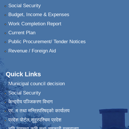
Social Security
Budget, Income & Expenses
Work Completion Report
Current Plan
Public Procurement/ Tender Notices
Revenue / Foreign Aid
Quick Links
Municipal council decision
Social Security
केन्द्रीय पञ्जिकरण विभाग
प्र. म तथा मन्त्रिपरिषद्को कार्यालय
प्रदेश पाेर्टल,सुदूरपश्चिम प्रदेश
भुमि व्यवस्था कृषि तथा सहकारी मन्त्रालय