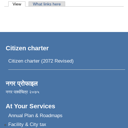
Primary tabs
View
(active tab)
What links here
Citizen charter
Citizen charter (2072 Revised)
नगर प्रोफाइल
नगर पार्श्वचित्र २०७५
At Your Services
Annual Plan & Roadmaps
Facility & City tax