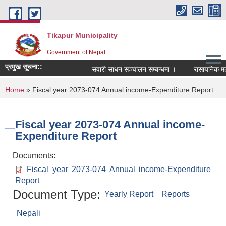
Skip to main content
Tikapur Municipality
Government of Nepal
प्रमुख सूचना::
सवारी साधन सञ्चालन सम्बन्धमा ।
रासायनिक मलको 
You are here
Home
» Fiscal year 2073-074 Annual income-Expenditure Report
Fiscal year 2073-074 Annual income-
Expenditure Report
Documents:
Fiscal year 2073-074 Annual income-Expenditure
Report
Document Type:
Yearly Report
Reports
Nepali