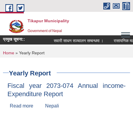
Skip to main content
Tikapur Municipality
Government of Nepal
प्रमुख सूचना::
सवारी साधन सञ्चालन सम्बन्धमा ।
रासायनिक मलको क
You are here
Home
» Yearly Report
Yearly Report
Fiscal year 2073-074 Annual income-
Expenditure Report
Read more
about Fiscal year 2073-074 Annual income-
Nepali
Expenditure Report