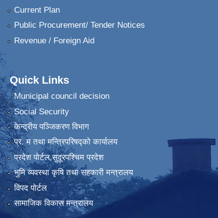
Current Plan
Public Procurement/ Tender Notices
Revenue / Foreign Aid
Quick Links
Municipal council decision
Social Security
केन्द्रीय पञ्जिकरण विभाग
प्र. म तथा मन्त्रिपरिषद्को कार्यालय
प्रदेश पाेर्टल,सुदूरपश्चिम प्रदेश
भुमि व्यवस्था कृषि तथा सहकारी मन्त्रालय
विपद पोर्टल
सामाजिक विकास मन्त्रालय