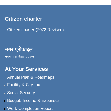
Citizen charter
Citizen charter (2072 Revised)
नगर प्रोफाइल
नगर पार्श्वचित्र २०७५
At Your Services
Annual Plan & Roadmaps
Facility & City tax
Social Security
Budget, Income & Expenses
Work Completion Report