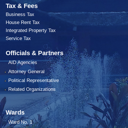
Tax & Fees
Business Tax
House Rent Tax
Integrated Property Tax
Service Tax
Officials & Partners
AID Agencies
Attorney General
Political Representative
Related Organizations
Wards
Ward No. 1