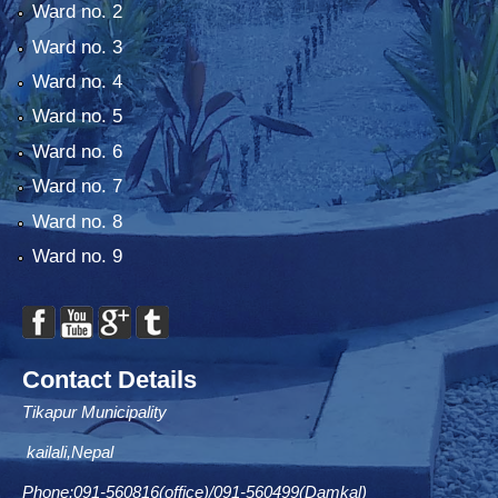
Ward no. 2
Ward no. 3
Ward no. 4
Ward no. 5
Ward no. 6
Ward no. 7
Ward no. 8
Ward no. 9
Contact Details
Tikapur Municipality
kailali,Nepal
Phone:091-560816(office)/091-560499(Damkal)