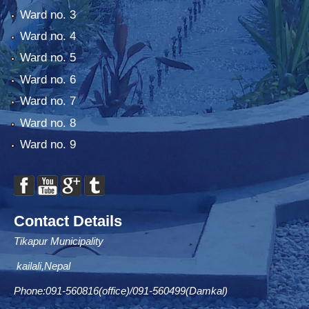
Ward no. 3
Ward no. 4
Ward no. 5
Ward no. 6
Ward no. 7
Ward no. 8
Ward no. 9
Contact Details
Tikapur Municipality
kailali,Nepal
Phone:091-560816(office)/091-560499(Damkal)