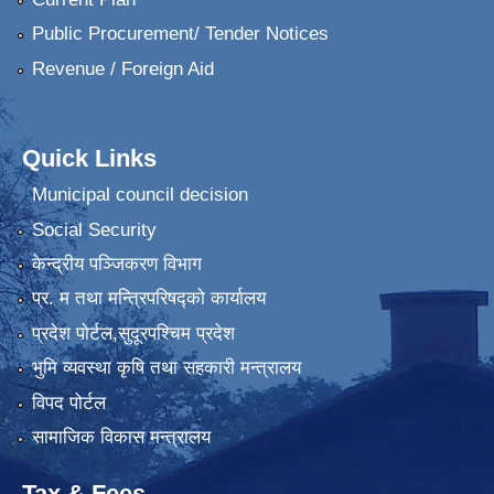
Public Procurement/ Tender Notices
Revenue / Foreign Aid
Quick Links
Municipal council decision
Social Security
केन्द्रीय पञ्जिकरण विभाग
प्र. म तथा मन्त्रिपरिषद्को कार्यालय
प्रदेश पाेर्टल,सुदूरपश्चिम प्रदेश
भुमि व्यवस्था कृषि तथा सहकारी मन्त्रालय
विपद पोर्टल
सामाजिक विकास मन्त्रालय
Tax & Fees