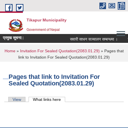
Skip to main content
Tikapur Municipality
Government of Nepal
प्रमुख सूचना::
सवारी साधन सञ्चालन सम्बन्धमा ।
रास
You are here
Home
»
Invitation For Sealed Quotation(2083.01.29)
» Pages that
link to Invitation For Sealed Quotation(2083.01.29)
Pages that link to Invitation For
Sealed Quotation(2083.01.29)
Primary tabs
View
What links here
(active tab)