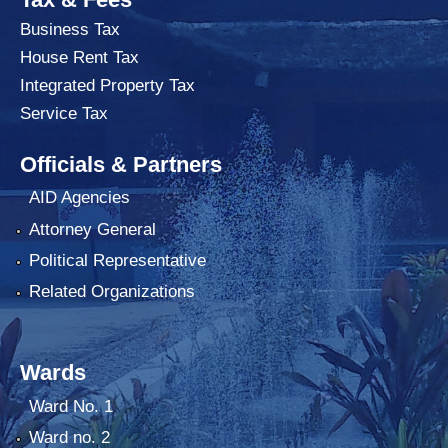
Business Tax
House Rent Tax
Integrated Property Tax
Service Tax
Officials & Partners
AID Agencies
Attorney General
Political Representative
Related Organizations
Wards
Ward No. 1
Ward no. 2