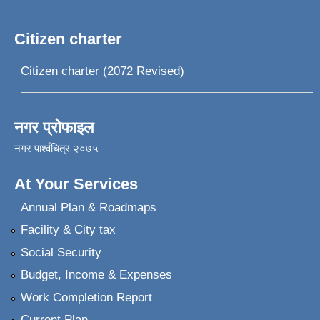
Citizen charter
Citizen charter (2072 Revised)
नगर प्रोफाइल
नगर पार्श्वचित्र २०७५
At Your Services
Annual Plan & Roadmaps
Facility & City tax
Social Security
Budget, Income & Expenses
Work Completion Report
Current Plan