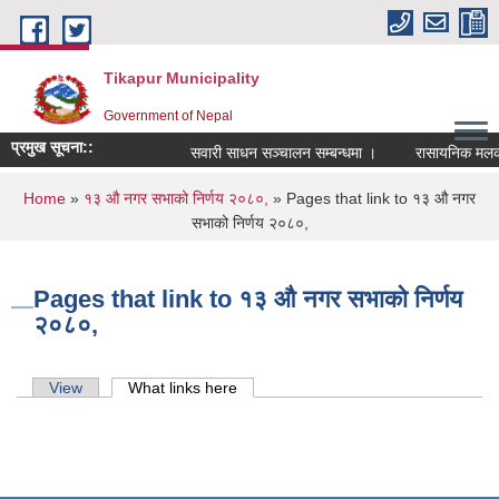
Skip to main content
Tikapur Municipality
Government of Nepal
प्रमुख सूचना::
सवारी साधन सञ्चालन सम्बन्धमा ।
रासायनिक मलको को
You are here
Home
»
१३ औ नगर सभाको निर्णय २०८०,
» Pages that link to १३ औ नगर
सभाको निर्णय २०८०,
Pages that link to १३ औ नगर सभाको निर्णय
२०८०,
Primary tabs
View
What links here
(active tab)