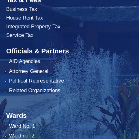
Business Tax
House Rent Tax
Integrated Property Tax
Service Tax
Officials & Partners
AID Agencies
Attorney General
Political Representative
Related Organizations
Wards
Ward No. 1
Ward no. 2