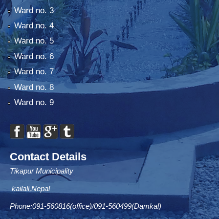
Ward no. 3
Ward no. 4
Ward no. 5
Ward no. 6
Ward no. 7
Ward no. 8
Ward no. 9
Contact Details
Tikapur Municipality
kailali,Nepal
Phone:091-560816(office)/091-560499(Damkal)