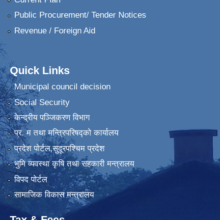
Public Procurement/ Tender Notices
Revenue / Foreign Aid
Quick Links
Municipal council decision
Social Security
केन्द्रीय पञ्जिकरण विभाग
प्र. म तथा मन्त्रिपरिषद्को कार्यालय
प्रदेश पाेर्टल,सुदूरपश्चिम प्रदेश
भुमि व्यवस्था कृषि तथा सहकारी मन्त्रालय
विपद पोर्टल
सामाजिक विकास मन्त्रालय
Tax & Fees