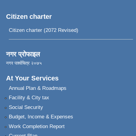
Citizen charter
Citizen charter (2072 Revised)
नगर प्रोफाइल
नगर पार्श्वचित्र २०७५
At Your Services
Annual Plan & Roadmaps
Facility & City tax
Social Security
Budget, Income & Expenses
Work Completion Report
Current Plan