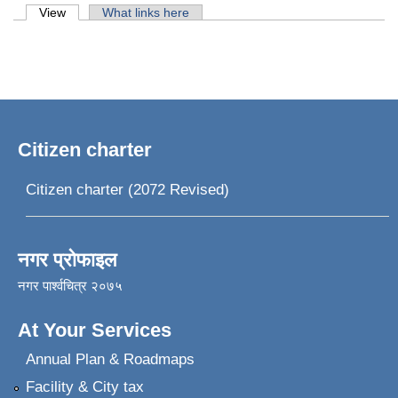
Primary tabs
View
(active tab)
What links here
Citizen charter
Citizen charter (2072 Revised)
नगर प्रोफाइल
नगर पार्श्वचित्र २०७५
At Your Services
Annual Plan & Roadmaps
Facility & City tax