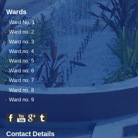
Wards
Ward No. 1
Ward no. 2
Ward no. 3
Ward no. 4
Ward no. 5
Ward no. 6
Ward no. 7
Ward no. 8
Ward no. 9
Contact Details