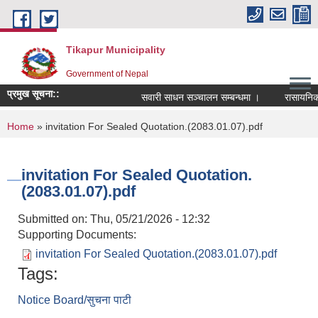
Skip to main content
Tikapur Municipality
Government of Nepal
प्रमुख सूचना::
सवारी साधन सञ्चालन सम्बन्धमा ।
रासायनिक मल
You are here
Home
» invitation For Sealed Quotation.(2083.01.07).pdf
invitation For Sealed Quotation.
(2083.01.07).pdf
Submitted on:
Thu, 05/21/2026 - 12:32
Supporting Documents:
invitation For Sealed Quotation.(2083.01.07).pdf
Tags:
Notice Board/सुचना पाटी