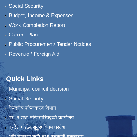
Social Security
Budget, Income & Expenses
Work Completion Report
Current Plan
Public Procurement/ Tender Notices
Revenue / Foreign Aid
Quick Links
Municipal council decision
Social Security
केन्द्रीय पञ्जिकरण विभाग
प्र. म तथा मन्त्रिपरिषद्को कार्यालय
प्रदेश पाेर्टल,सुदूरपश्चिम प्रदेश
भुमि व्यवस्था कृषि तथा सहकारी मन्त्रालय