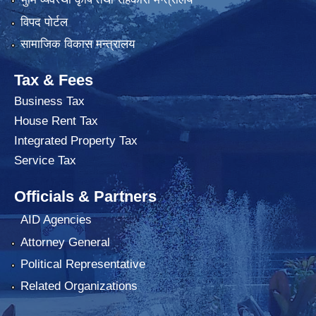
विपद पोर्टल
सामाजिक विकास मन्त्रालय
Tax & Fees
Business Tax
House Rent Tax
Integrated Property Tax
Service Tax
Officials & Partners
AID Agencies
Attorney General
Political Representative
Related Organizations