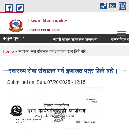
Skip to main content
Tikapur Municipality
Government of Nepal
प्रमुख सूचना::
सवारी साधन सञ्चालन सम्बन्धमा ।
रासायनिक मलको
You are here
Home
» स्वास्थ्य सेवा संचालन गर्न इजाजत पत्र लिने बारे।
स्वास्थ्य सेवा संचालन गर्न इजाजत पत्र लिने बारे।
Submitted on:
Sun, 07/20/2025 - 12:15