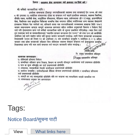
Tags:
Notice Board/सुचना पाटी
Primary tabs
View
(active tab)
What links here