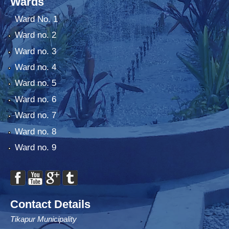
Wards
Ward No. 1
Ward no. 2
Ward no. 3
Ward no. 4
Ward no. 5
Ward no. 6
Ward no. 7
Ward no. 8
Ward no. 9
Contact Details
Tikapur Municipality