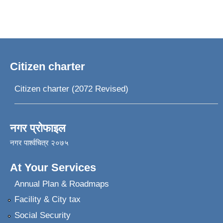
Citizen charter
Citizen charter (2072 Revised)
नगर प्रोफाइल
नगर पार्श्वचित्र २०७५
At Your Services
Annual Plan & Roadmaps
Facility & City tax
Social Security