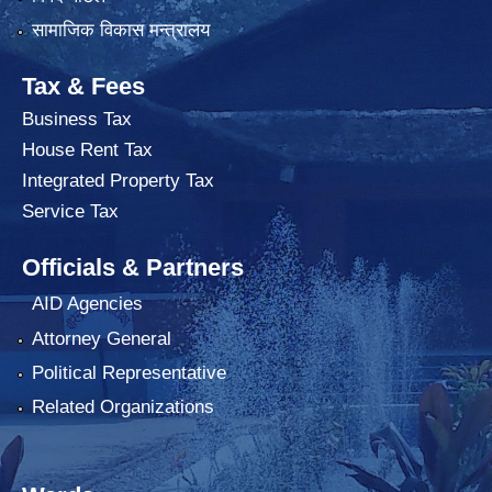
सामाजिक विकास मन्त्रालय
Tax & Fees
Business Tax
House Rent Tax
Integrated Property Tax
Service Tax
Officials & Partners
AID Agencies
Attorney General
Political Representative
Related Organizations