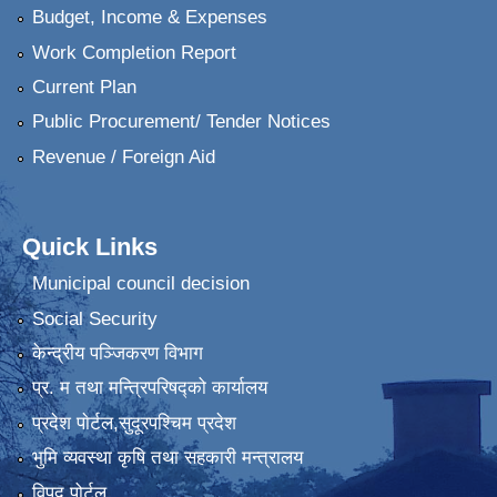
Budget, Income & Expenses
Work Completion Report
Current Plan
Public Procurement/ Tender Notices
Revenue / Foreign Aid
Quick Links
Municipal council decision
Social Security
केन्द्रीय पञ्जिकरण विभाग
प्र. म तथा मन्त्रिपरिषद्को कार्यालय
प्रदेश पाेर्टल,सुदूरपश्चिम प्रदेश
भुमि व्यवस्था कृषि तथा सहकारी मन्त्रालय
विपद पोर्टल