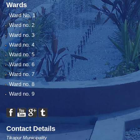
Wards
Ward No. 1
Ward no. 2
Ward no. 3
Ward no. 4
Ward no. 5
Ward no. 6
Ward no. 7
Ward no. 8
Ward no. 9
Contact Details
Tikapur Municipality