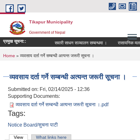
Skip to main content
Tikapur Municipality
Government of Nepal
प्रमुख सूचना::
सवारी साधन सञ्चालन सम्बन्धमा ।
रासायनिक मलको को
You are here
Home
» व्यवसाय दर्ता गर्ने सम्बन्धी अत्यन्त जरूरी सूचना ।
व्यवसाय दर्ता गर्ने सम्बन्धी अत्यन्त जरूरी सूचना ।
Submitted on:
Fri, 02/14/2025 - 12:36
Supporting Documents:
व्यवसाय दर्ता गर्ने सम्बन्धी अत्यन्त जरूरी सूचना ।.pdf
Tags:
Notice Board/सुचना पाटी
Primary tabs
View
(active tab)
What links here