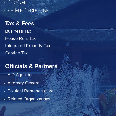
विपद पोर्टल
सामाजिक विकास मन्त्रालय
Tax & Fees
Business Tax
House Rent Tax
Integrated Property Tax
Service Tax
Officials & Partners
AID Agencies
Attorney General
Political Representative
Related Organizations