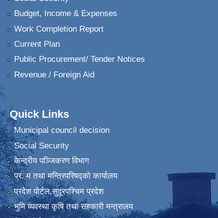
Budget, Income & Expenses
Work Completion Report
Current Plan
Public Procurement/ Tender Notices
Revenue / Foreign Aid
Quick Links
Municipal council decision
Social Security
केन्द्रीय पञ्जिकरण विभाग
प्र. म तथा मन्त्रिपरिषद्को कार्यालय
प्रदेश पाेर्टल,सुदूरपश्चिम प्रदेश
भुमि व्यवस्था कृषि तथा सहकारी मन्त्रालय