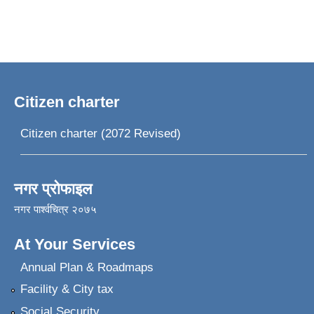
Citizen charter
Citizen charter (2072 Revised)
नगर प्रोफाइल
नगर पार्श्वचित्र २०७५
At Your Services
Annual Plan & Roadmaps
Facility & City tax
Social Security