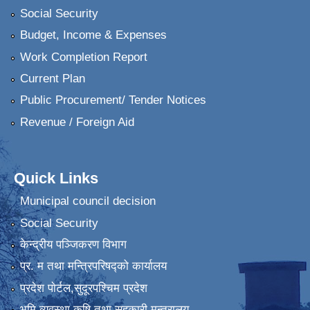
Social Security
Budget, Income & Expenses
Work Completion Report
Current Plan
Public Procurement/ Tender Notices
Revenue / Foreign Aid
Quick Links
Municipal council decision
Social Security
केन्द्रीय पञ्जिकरण विभाग
प्र. म तथा मन्त्रिपरिषद्को कार्यालय
प्रदेश पाेर्टल,सुदूरपश्चिम प्रदेश
भुमि व्यवस्था कृषि तथा सहकारी मन्त्रालय