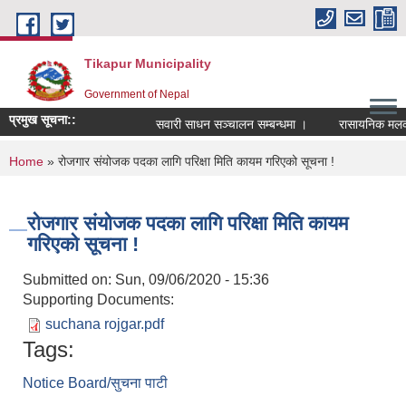
Skip to main content
Tikapur Municipality
Government of Nepal
प्रमुख सूचना::
सवारी साधन सञ्चालन सम्बन्धमा ।
रासायनिक मलको को
You are here
Home
» रोजगार संयोजक पदका लागि परिक्षा मिति कायम गरिएको सूचना !
रोजगार संयोजक पदका लागि परिक्षा मिति कायम
गरिएको सूचना !
Submitted on:
Sun, 09/06/2020 - 15:36
Supporting Documents:
suchana rojgar.pdf
Tags:
Notice Board/सुचना पाटी