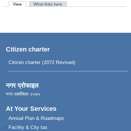
Primary tabs
View
(active tab)
What links here
Citizen charter
Citizen charter (2072 Revised)
नगर प्रोफाइल
नगर पार्श्वचित्र २०७५
At Your Services
Annual Plan & Roadmaps
Facility & City tax