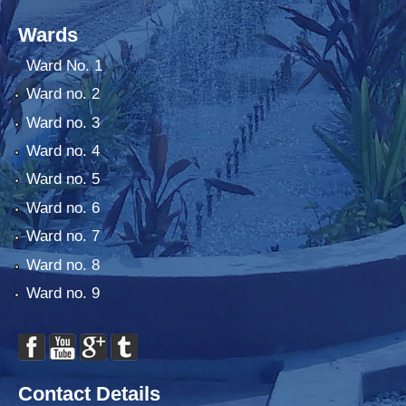
Wards
Ward No. 1
Ward no. 2
Ward no. 3
Ward no. 4
Ward no. 5
Ward no. 6
Ward no. 7
Ward no. 8
Ward no. 9
Contact Details