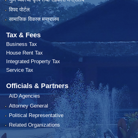
विपद पोर्टल
सामाजिक विकास मन्त्रालय
Tax & Fees
Business Tax
House Rent Tax
Integrated Property Tax
Service Tax
Officials & Partners
AID Agencies
Attorney General
Political Representative
Related Organizations